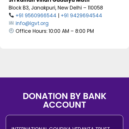
Block B3, Janakpuri, New Delhi – 110058
+91 9560966544
|
+91 9429694544
info@igvt.org
Office Hours: 10:00 AM – 8:00 PM
DONATION BY BANK
ACCOUNT