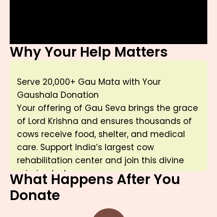
Why Your Help Matters
Serve 20,000+ Gau Mata with Your
Gaushala Donation
Your offering of Gau Seva brings the grace
of Lord Krishna and ensures thousands of
cows receive food, shelter, and medical
care. Support India’s largest cow
rehabilitation center and join this divine
mission today.
What Happens After You
Donate
“नमो ब्रह्मण्य देवाय गोब्राह्मण हिताय च।
जगत् हिताय कृष्णाय गोविंदाय नमो नमः”