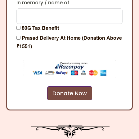
In memory / name of
80G Tax Benefit
Prasad Delivery At Home (Donation Above
₹1551)
Donate Now