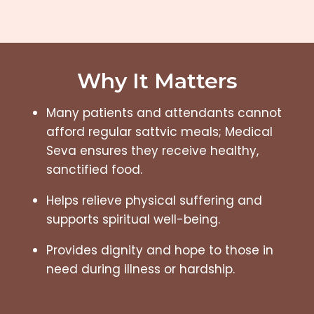
Why It Matters
Many patients and attendants cannot
afford regular sattvic meals; Medical
Seva ensures they receive healthy,
sanctified food.
Helps relieve physical suffering and
supports spiritual well-being.
Provides dignity and hope to those in
need during illness or hardship.