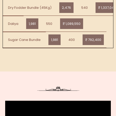
2,476
540
₹ 1,337,040
Dry Fodder Bundle (45Kg)
1,981
550
₹ 1,089,550
Daliya
1,981
400
₹ 792,400
Sugar Cane Bundle