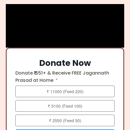
Donate Now
Donate ₹1551+ & Receive FREE Jagannath
Prasad at Home
₹ 11000 (Feed 220)
₹ 5100 (Feed 100)
₹ 2550 (Feed 50)