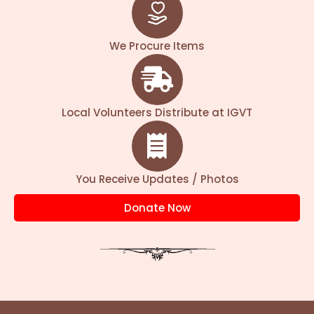
This sacred mantra reflects Krishna’s
eternal love for cows. Serving Gau Mata is
We Procure Items
considered one of the purest forms of
devotion, directly bringing His blessings of
health, wealth, and spiritual upliftment.
Local Volunteers Distribute at IGVT
We care for more than 20,000 sick, injured,
and abandoned cows, providing daily
nourishment, safe shelter, and treatment—
You Receive Updates / Photos
especially for accident-hit cows. As the
number of rescued cows keeps growing,
Donate Now
your support becomes essential for
continuing this service.
Your Gau Seva today can heal, protect, and
nourish these divine beings.
Contribute now and be part of this sacred