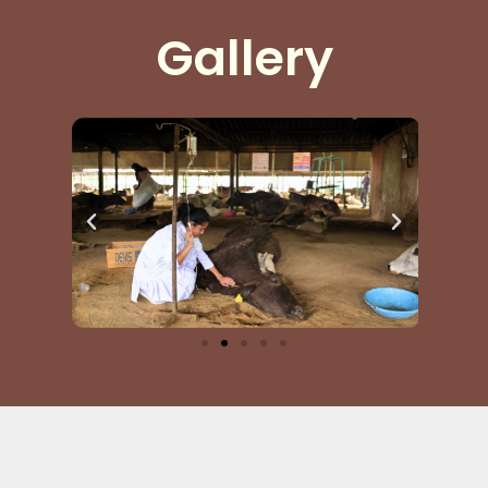
seva.
Gallery