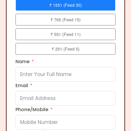
₹ 1551 (Feed 30)
₹ 765 (Feed 15)
₹ 551 (Feed 11)
₹ 251 (Feed 5)
Name
Email
Phone/Mobile