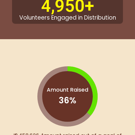
4,950
+
Volunteers Engaged in Distribution
Amount Raised
36
%