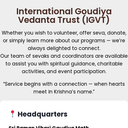
International Goudiya
Vedanta Trust (IGVT)
Whether you wish to volunteer, offer seva, donate,
or simply learn more about our programs — we’re
always delighted to connect.
Our team of sevaks and coordinators are available
to assist you with spiritual guidance, charitable
activities, and event participation.
“Service begins with a connection — when hearts
meet in Krishna’s name.”
Headquarters
Sri Raman Vihari Gaudiya Math