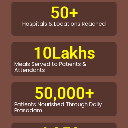
50
+
Hospitals & Locations Reached
10
Lakhs
Meals Served to Patients &
Attendants
50,000
+
Patients Nourished Through Daily
Prasadam